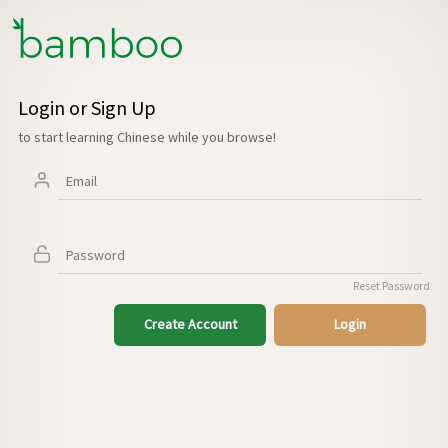
Login or Sign Up
to start learning Chinese while you browse!
Reset Password
Create Account
Login